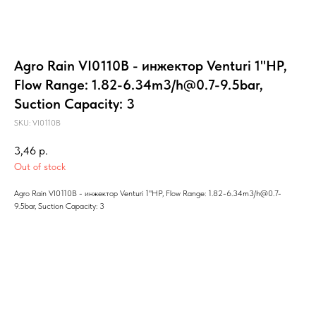
Agro Rain VI0110B - инжектор Venturi 1"HP,
Flow Range: 1.82-6.34m3/h@0.7-9.5bar,
Suction Capacity: 3
SKU:
VI0110B
3,46
р.
Out of stock
Agro Rain VI0110B - инжектор Venturi 1"HP, Flow Range: 1.82-6.34m3/h@0.7-
9.5bar, Suction Capacity: 3